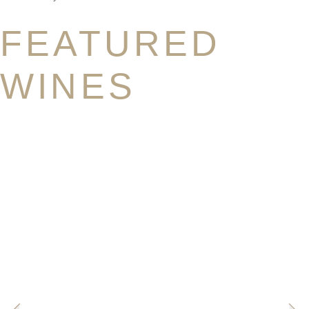
FEATURED
WINES