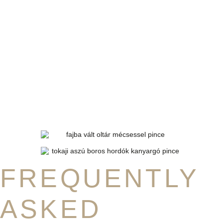
FREQUENTLY
ASKED