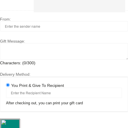
500
HUF
From:
Gift Message:
Characters: (
0
/300)
Delivery Method:
You Print & Give To Recipient
After checking out, you can print your gift card