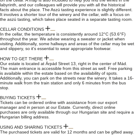
on the cellar. A map is also included to help you find the wines in the
labyrinth, and our colleagues will provide you with all the historical
facts about the place. The Aszú tasting experience is slightly different.
It involves a shorter tour of the winery and the cellar, with a focus on
the aszú tasting, which takes place seated in a separate tasting room.
CELLAR CONDITIONS
In the cellar, the temperature is consistently around 12°C (53.6°F)
throughout the year. We advise wearing a sweater or jacket when
visiting. Additionally, some hallways and areas of the cellar may be wet
and slippery, so it's essential to wear appropriate footwear.
HOW TO GET THERE
Our estate is located at Árpád Street 13, right in the center of Mád.
The main entrance is accessible from this street as well. Free parking
is available within the estate based on the availability of spots.
Additionally, you can park on the streets near the winery. It takes a 16-
minute walk from the train station and only 6 minutes from the bus
stop.
BUYING TICKETS
Tickets can be ordered online with assistance from our export
manager and in person at our Estate. Currently, direct online
purchases are only available through our Hungarian site and require a
Hungarian billing address.
USING AND SHARING TICKETS
The purchased tickets are valid for 12 months and can be gifted away.