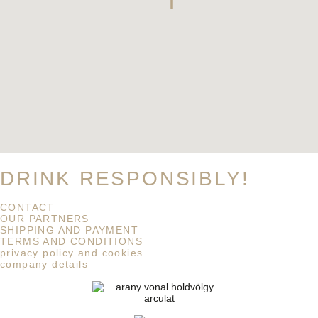
DRINK RESPONSIBLY!
CONTACT
OUR PARTNERS
SHIPPING AND PAYMENT
TERMS AND CONDITIONS
privacy policy and cookies
company details