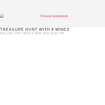
TREASURE HUNT WITH 8 WINES
CELLAR VISIT WITH A MAP AND ASZÚ PP