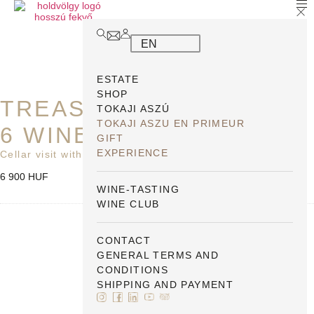
EN
ESTATE
SHOP
TREASURE HUNT WITH
TOKAJI ASZÚ
TOKAJI ASZU EN PRIMEUR
6 WINES
GIFT
EXPERIENCE
Cellar visit with a map PP
6 900
HUF
WINE-TASTING
WINE CLUB
Postázási
szolgáltatás
CONTACT
GENERAL TERMS AND
CONDITIONS
SHIPPING AND PAYMENT
1
×
Postázási szolgáltatás