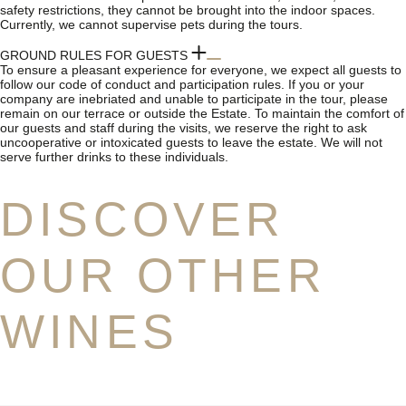
safety restrictions, they cannot be brought into the indoor spaces.
Currently, we cannot supervise pets during the tours.
GROUND RULES FOR GUESTS
To ensure a pleasant experience for everyone, we expect all guests to
follow our code of conduct and participation rules. If you or your
company are inebriated and unable to participate in the tour, please
remain on our terrace or outside the Estate. To maintain the comfort of
our guests and staff during the visits, we reserve the right to ask
uncooperative or intoxicated guests to leave the estate. We will not
serve further drinks to these individuals.
DISCOVER
OUR OTHER
WINES