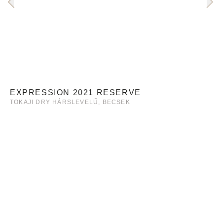
EXPRESSION 2021 RESERVE
TOKAJI DRY HÁRSLEVELŰ, BECSEK