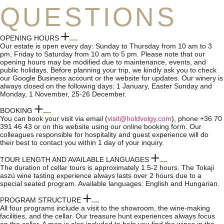
QUESTIONS
OPENING HOURS
Our estate is open every day: Sunday to Thursday from 10 am to 3
pm, Friday to Saturday from 10 am to 5 pm. Please note that our
opening hours may be modified due to maintenance, events, and
public holidays. Before planning your trip, we kindly ask you to check
our Google Business account or the website for updates. Our winery is
always closed on the following days: 1 January, Easter Sunday and
Monday, 1 November, 25-26 December.
BOOKING
You can book your visit via email (
visit@holdvolgy.com
), phone +36 70
391 46 43 or on this website using our online booking form. Our
colleagues responsible for hospitality and guest experience will do
their best to contact you within 1 day of your inquiry.
TOUR LENGTH AND AVAILABLE LANGUAGES
The duration of cellar tours is approximately 1.5-2 hours. The Tokaji
aszú wine tasting experience always lasts over 2 hours due to a
special seated program. Available languages: English and Hungarian.
PROGRAM STRUCTURE
All four programs include a visit to the showroom, the wine-making
facilities, and the cellar. Our treasure hunt experiences always focus