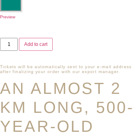
Preview
Add to cart
Tickets will be automatically sent to your e-mail address
after finalizing your order with our export manager.
AN ALMOST 2
KM LONG, 500-
YEAR-OLD