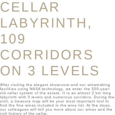
CELLAR
LABYRINTH,
109
CORRIDORS
ON 3 LEVELS
After visiting the elegant showroom and our winemaking
facilities using NASA technology, we enter the 500-year-
old cellar system of the estate. It is an almost 2 km long
labyrinth with 3 levels and numerous corridors. During the
visit, a treasure map will be your most important tool to
find the fine wines included in the wine list. At the stops,
our colleagues will tell you more about our wines and the
rich history of the cellar.