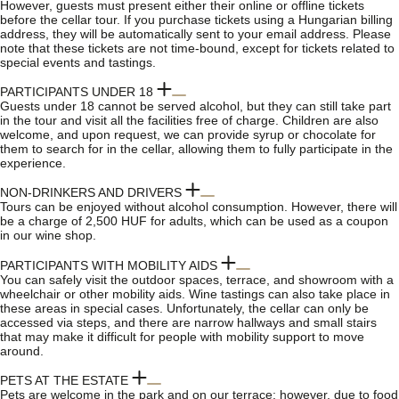
However, guests must present either their online or offline tickets
before the cellar tour. If you purchase tickets using a Hungarian billing
address, they will be automatically sent to your email address. Please
note that these tickets are not time-bound, except for tickets related to
special events and tastings.
PARTICIPANTS UNDER 18
Guests under 18 cannot be served alcohol, but they can still take part
in the tour and visit all the facilities free of charge. Children are also
welcome, and upon request, we can provide syrup or chocolate for
them to search for in the cellar, allowing them to fully participate in the
experience.
NON-DRINKERS AND DRIVERS
Tours can be enjoyed without alcohol consumption. However, there will
be a charge of 2,500 HUF for adults, which can be used as a coupon
in our wine shop.
PARTICIPANTS WITH MOBILITY AIDS
You can safely visit the outdoor spaces, terrace, and showroom with a
wheelchair or other mobility aids. Wine tastings can also take place in
these areas in special cases. Unfortunately, the cellar can only be
accessed via steps, and there are narrow hallways and small stairs
that may make it difficult for people with mobility support to move
around.
PETS AT THE ESTATE
Pets are welcome in the park and on our terrace; however, due to food