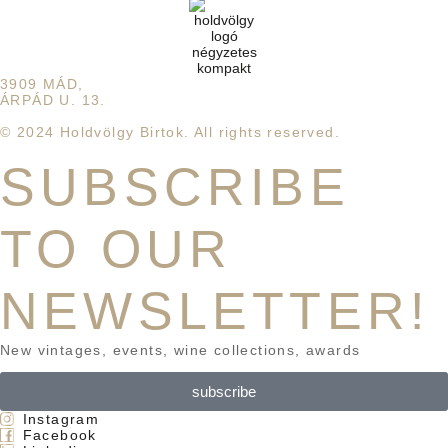
3909 MÁD,
ÁRPÁD U. 13.
© 2024 Holdvölgy Birtok. All rights reserved.
SUBSCRIBE
TO OUR
NEWSLETTER!
New vintages, events, wine collections, awards
subscribe
Instagram
Facebook