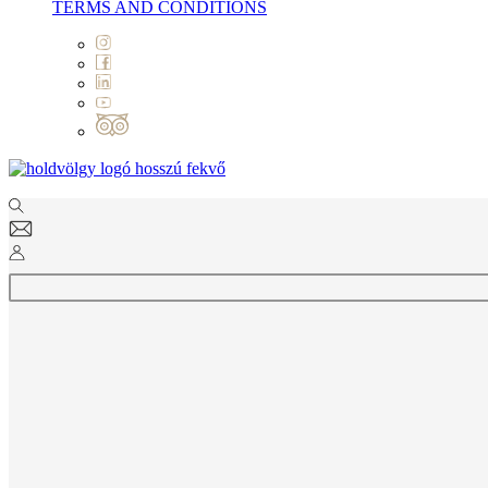
TERMS AND CONDITIONS