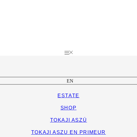
EN
ESTATE
SHOP
TOKAJI ASZÚ
TOKAJI ASZU EN PRIMEUR