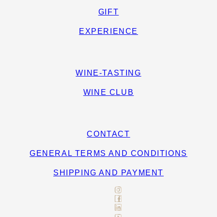
GIFT
EXPERIENCE
WINE-TASTING
WINE CLUB
CONTACT
GENERAL TERMS AND CONDITIONS
SHIPPING AND PAYMENT