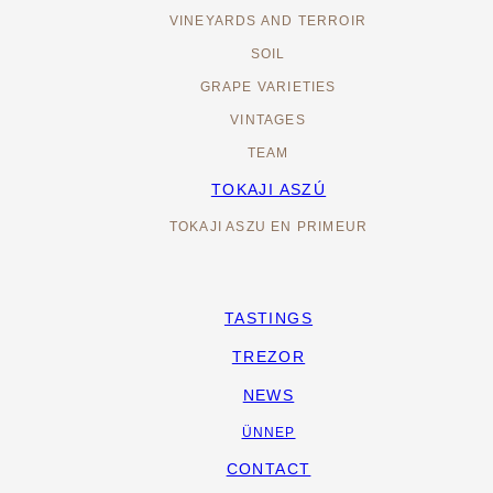
VINEYARDS AND TERROIR
SOIL
GRAPE VARIETIES
VINTAGES
TEAM
TOKAJI ASZÚ
TOKAJI ASZU EN PRIMEUR
TASTINGS
TREZOR
NEWS
ÜNNEP
CONTACT