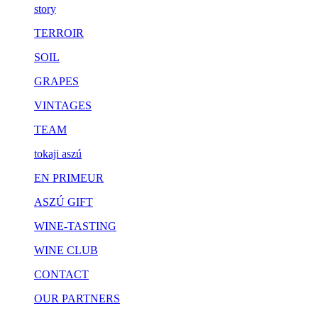
story
TERROIR
SOIL
GRAPES
VINTAGES
TEAM
tokaji aszú
EN PRIMEUR
ASZÚ GIFT
WINE-TASTING
WINE CLUB
CONTACT
OUR PARTNERS