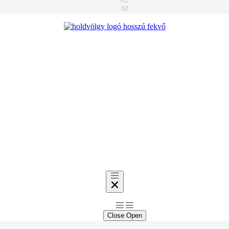
Close
Open