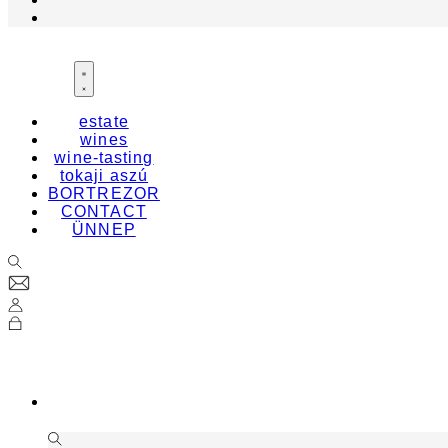
estate
wines
wine-tasting
tokaji aszú
BORTREZOR
CONTACT
ÜNNEP