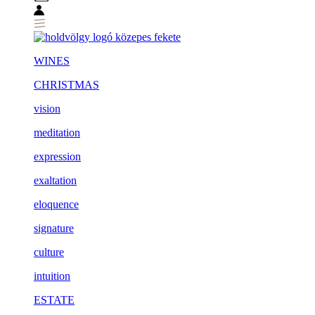
WINES
CHRISTMAS
vision
meditation
expression
exaltation
eloquence
signature
culture
intuition
ESTATE