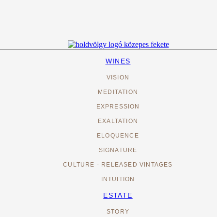
WINES
VISION
MEDITATION
EXPRESSION
EXALTATION
ELOQUENCE
SIGNATURE
CULTURE - RELEASED VINTAGES
INTUITION
ESTATE
STORY