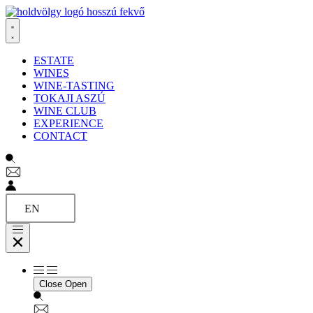
Ugrás
a
tartalomhoz
ESTATE
WINES
WINE-TASTING
TOKAJI ASZÚ
WINE CLUB
EXPERIENCE
CONTACT
EN
Close
Open