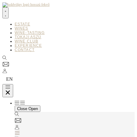
Ugrás
a
tartalomhoz
ESTATE
WINES
WINE-TASTING
TOKAJI ASZÚ
WINE CLUB
EXPERIENCE
CONTACT
EN
Close
Open