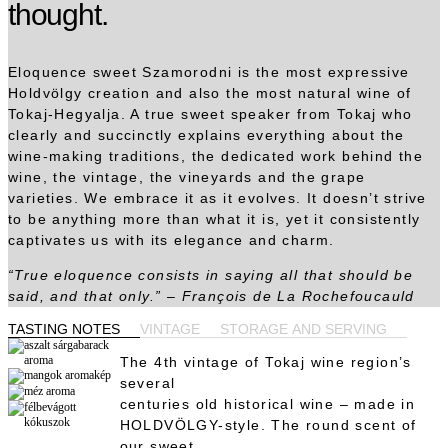
thought.
Eloquence sweet Szamorodni is the most expressive
Holdvölgy creation and also the most natural wine of
Tokaj-Hegyalja. A true sweet speaker from Tokaj who
clearly and succinctly explains everything about the
wine-making traditions, the dedicated work behind the
wine, the vintage, the vineyards and the grape
varieties. We embrace it as it evolves. It doesn’t strive
to be anything more than what it is, yet it consistently
captivates us with its elegance and charm.
“True eloquence consists in saying all that should be
said, and that only.” – François de La Rochefoucauld
TASTING NOTES
VINTAGE
STORAGE AND SERVING
The 4th vintage of Tokaj wine region’s
several
centuries old historical wine – made in
HOLDVÖLGY-style. The round scent of
our sweet