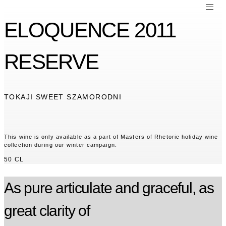
ELOQUENCE 2011
RESERVE
TOKAJI SWEET SZAMORODNI
This wine is only available as a part of Masters of Rhetoric holiday wine
collection during our winter campaign.
50 CL
As pure articulate and graceful, as
great clarity of