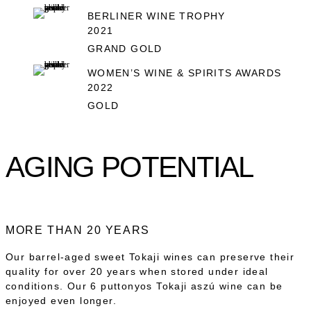
BERLINER WINE TROPHY
2021
GRAND GOLD
WOMEN’S WINE & SPIRITS AWARDS
2022
GOLD
AGING POTENTIAL
MORE THAN 20 YEARS
Our barrel-aged sweet Tokaji wines can preserve their
quality for over 20 years when stored under ideal
conditions. Our 6 puttonyos Tokaji aszú wine can be
enjoyed even longer.