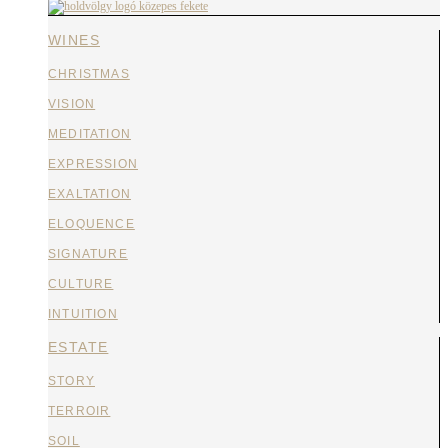
WINES
CHRISTMAS
VISION
MEDITATION
EXPRESSION
EXALTATION
ELOQUENCE
SIGNATURE
CULTURE
INTUITION
ESTATE
STORY
TERROIR
SOIL