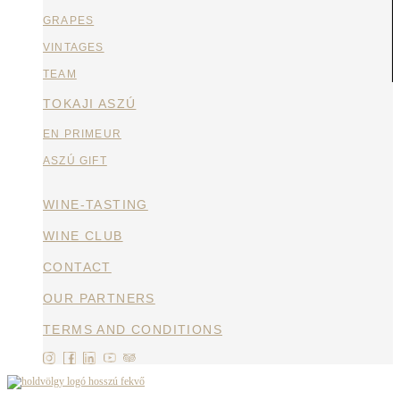
GRAPES
VINTAGES
TEAM
TOKAJI ASZÚ
EN PRIMEUR
ASZÚ GIFT
WINE-TASTING
WINE CLUB
CONTACT
OUR PARTNERS
TERMS AND CONDITIONS