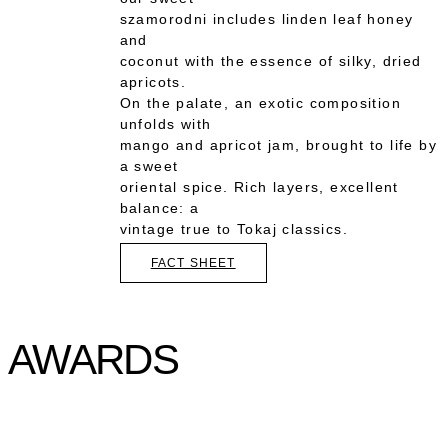
szamorodni includes linden leaf honey
and
coconut with the essence of silky, dried
apricots.
On the palate, an exotic composition
unfolds with
mango and apricot jam, brought to life by
a sweet
oriental spice. Rich layers, excellent
balance: a
vintage true to Tokaj classics.
FACT SHEET
AWARDS