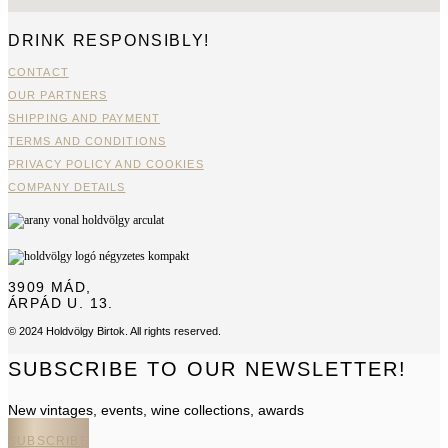
DRINK RESPONSIBLY!
CONTACT
OUR PARTNERS
SHIPPING AND PAYMENT
TERMS AND CONDITIONS
PRIVACY POLICY AND COOKIES
COMPANY DETAILS
3909 MÁD,
ÁRPÁD U. 13.
© 2024 Holdvölgy Birtok. All rights reserved.
SUBSCRIBE TO OUR NEWSLETTER!
New vintages, events, wine collections, awards
SUBSCRIBE