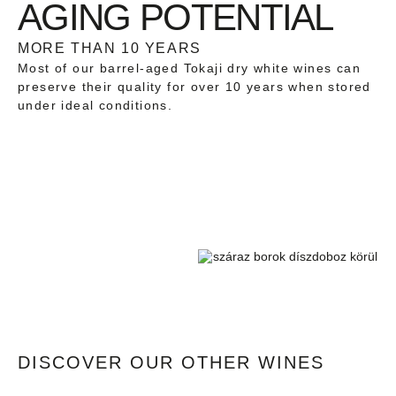
AGING POTENTIAL
MORE THAN 10 YEARS
Most of our barrel-aged Tokaji dry white wines can
preserve their quality for over 10 years when stored
under ideal conditions.
DISCOVER OUR OTHER WINES