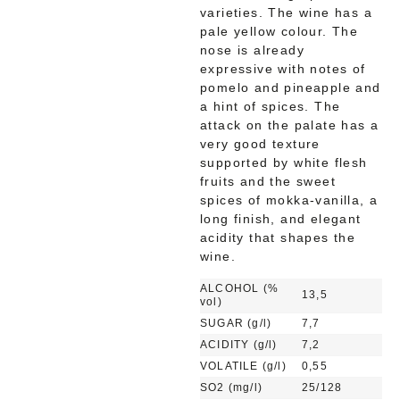
varieties. The wine has a
pale yellow colour. The
nose is already
expressive with notes of
pomelo and pineapple and
a hint of spices. The
attack on the palate has a
very good texture
supported by white flesh
fruits and the sweet
spices of mokka-vanilla, a
long finish, and elegant
acidity that shapes the
wine.
ALCOHOL (%
13,5
vol)
SUGAR (g/l)
7,7
ACIDITY (g/l)
7,2
VOLATILE (g/l)
0,55
SO2 (mg/l)
25/128