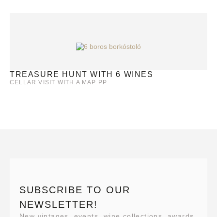
TREASURE HUNT WITH 6 WINES
CELLAR VISIT WITH A MAP PP
SUBSCRIBE TO OUR
NEWSLETTER!
New vintages, events, wine collections, awards