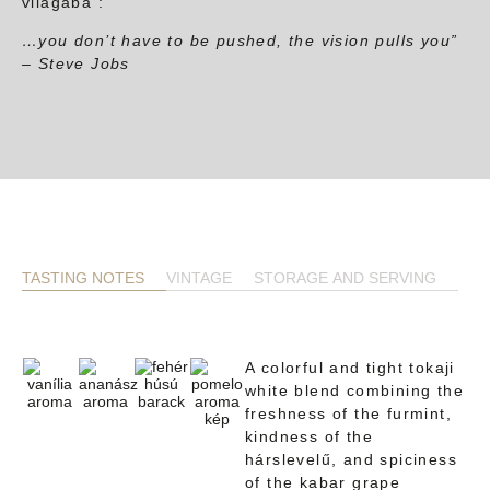
világába :
…you don’t have to be pushed, the vision pulls you”
– Steve Jobs
TASTING NOTES
VINTAGE
STORAGE AND SERVING
A colorful and tight tokaji
white blend combining the
freshness of the furmint,
kindness of the
hárslevelű, and spiciness
of the kabar grape