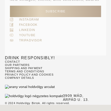
SUBSCRIBE
INSTAGRAM
FACEBOOK
LINKEDIN
YOUTUBE
TRIPADVISOR
DRINK RESPONSIBLY!
CONTACT
OUR PARTNERS
SHIPPING AND PAYMENT
TERMS AND CONDITIONS
PRIVACY POLICY AND COOKIES
COMPANY DETAILS
3909 MÁD,
ÁRPÁD U. 13.
© 2024 Holdvölgy Birtok. All rights reserved.