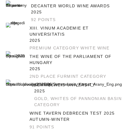
DECANTER WORLD WINE AWARDS
2025
92 POINTS
XIII. VINUM ACADEMIE ET
UNIVERSITATIS
2025
PREMIUM CATEGORY WHITE WINE
THE WINE OF THE PARLIAMENT OF
HUNGARY
2025
2ND PLACE FURMINT CATEGORY
SEMMELWEIS UNIVERSITY
2025
GOLD, WHITES OF PANNONIAN BASIN
CATEGORY
WINE TAVERN DEBRECEN TEST 2025
AUTUMN-WINTER
91 POINTS