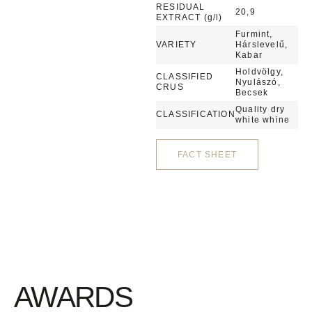
RESIDUAL
20,9
EXTRACT (g/l)
Furmint,
VARIETY
Hárslevelű,
Kabar
Holdvölgy,
CLASSIFIED
Nyulászó,
CRUS
Becsek
Quality dry
CLASSIFICATION
white whine
FACT SHEET
AWARDS