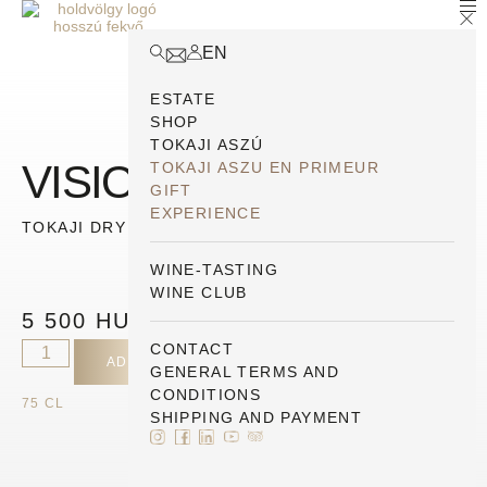
EN
ESTATE
SHOP
TOKAJI ASZÚ
VISION 2021
TOKAJI ASZU EN PRIMEUR
GIFT
EXPERIENCE
TOKAJI DRY ESTATE SELECTION
WINE-TASTING
WINE CLUB
5 500
HUF
CONTACT
ADD TO CART
GENERAL TERMS AND
CONDITIONS
75 CL
SHIPPING AND PAYMENT