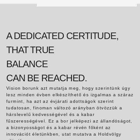
A DEDICATED CERTITUDE,
THAT TRUE
BALANCE
CAN BE REACHED.
Vision borunk azt mutatja meg, hogy szerintünk úgy
lesz minden évben elkészíthető és izgalmas a száraz
furmint, ha azt az évjárati adottságok szerint
tudatosan, finoman változó arányban ötvözzük a
hárslevelű kedvességével és a kabar
fűszerességével. Ez a bor jelképezi az állandóságot,
a bizonyosságot és a kabar révén főként az
innovációt életünkben, utat mutatva a Holdvölgy